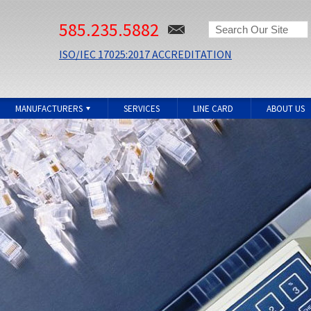
585.235.5882
ISO/IEC 17025:2017 ACCREDITATION
MANUFACTURERS
SERVICES
LINE CARD
ABOUT US