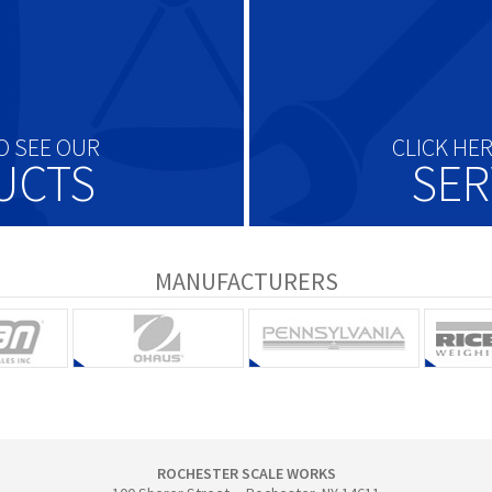
O SEE OUR
CLICK HE
UCTS
SER
MANUFACTURERS
ROCHESTER SCALE WORKS