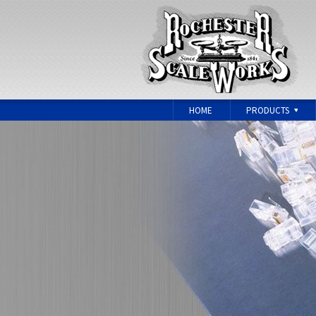
HOME
PRODUCTS