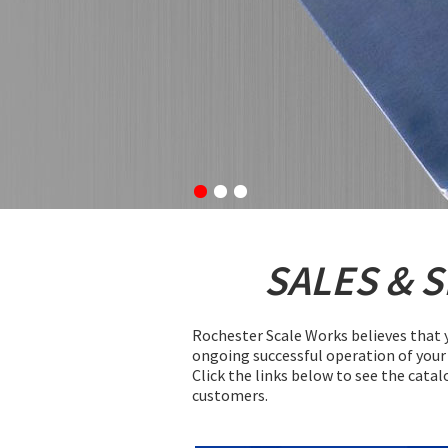
SALES & 
Rochester Scale Works believes that y
ongoing successful operation of your 
Click the links below to see the catal
customers.