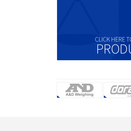
CLICK HERE T
PROD