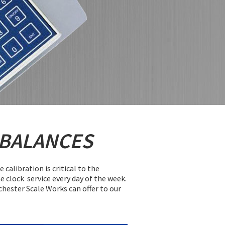
 BALANCES
alibration is critical to the
e clock service every day of the week.
ochester Scale Works can offer to our