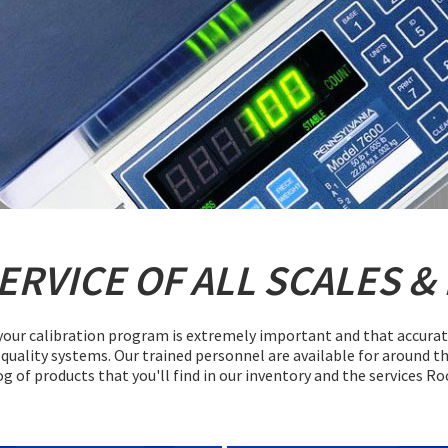
SERVICE
OF ALL
SCALES
&
our calibration program is extremely important and that accurate c
quality systems. Our trained personnel are available for around th
og of products that you'll find in our inventory and the services R