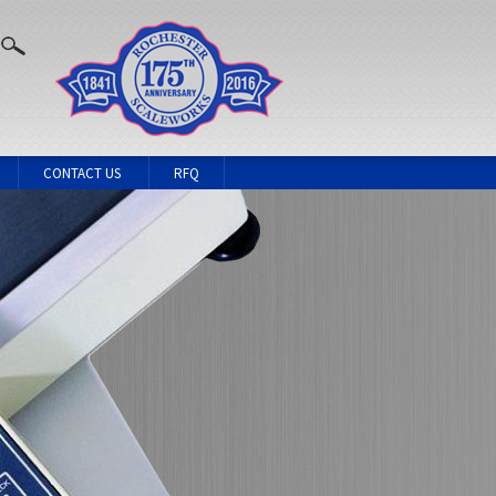
CONTACT US
RFQ