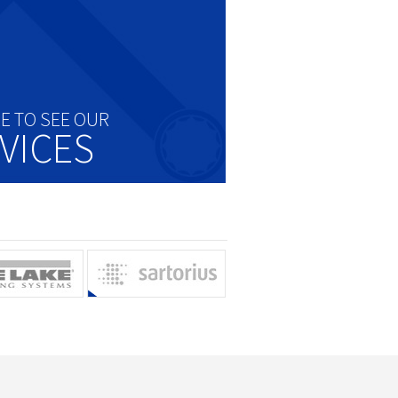
RE TO SEE OUR
VICES